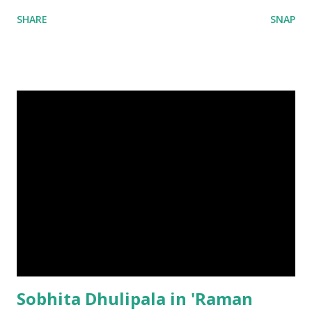
SHARE
SNAP
Sobhita Dhulipala in 'Raman