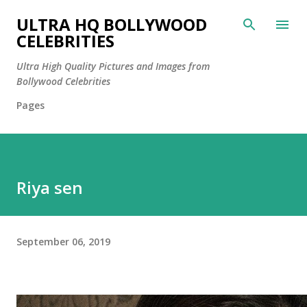
Skip to main content
ULTRA HQ BOLLYWOOD
CELEBRITIES
Ultra High Quality Pictures and Images from
Bollywood Celebrities
Pages
Riya sen
September 06, 2019