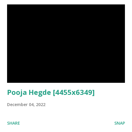
Pooja Hegde [4455x6349]
December 04, 2022
SHARE
SNAP