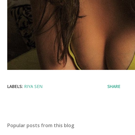
LABELS:
RIYA SEN
SHARE
Popular posts from this blog