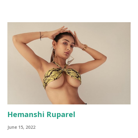
Hemanshi Ruparel
June 15, 2022