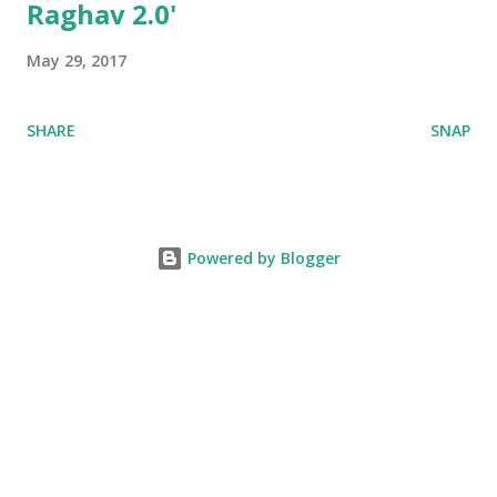
Raghav 2.0'
May 29, 2017
SHARE
SNAP
Powered by Blogger