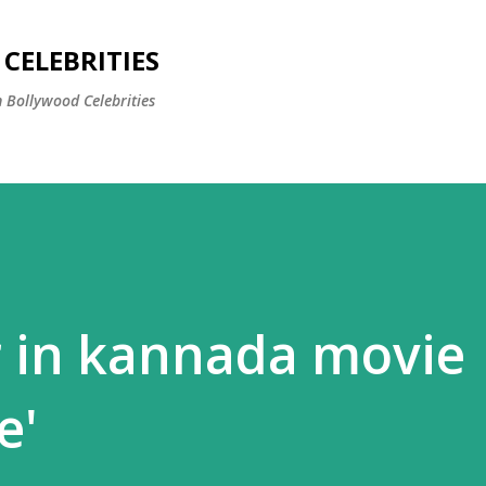
Skip to main content
CELEBRITIES
 Bollywood Celebrities
r in kannada movie
e'