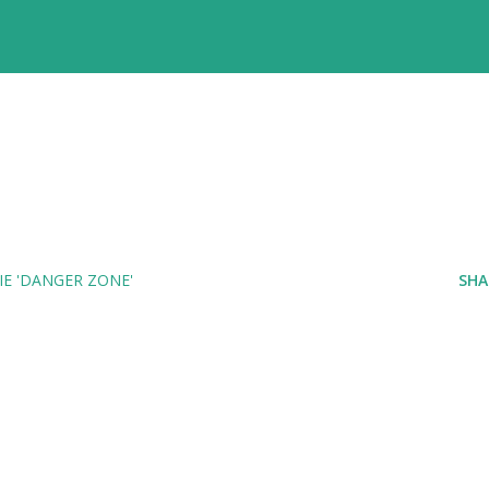
E 'DANGER ZONE'
SHA