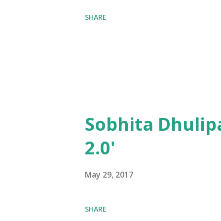
SHARE
Sobhita Dhulip
2.0'
May 29, 2017
SHARE