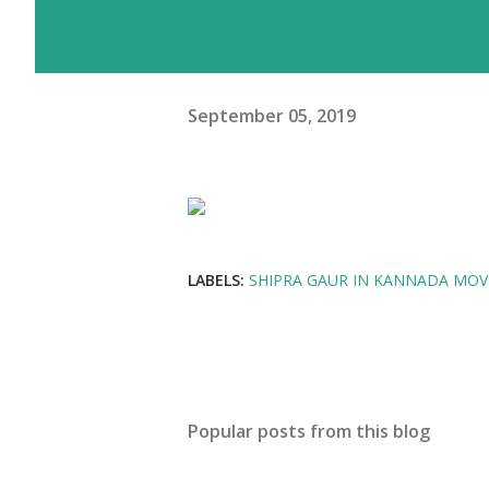
September 05, 2019
LABELS:
SHIPRA GAUR IN KANNADA MOVI
Popular posts from this blog