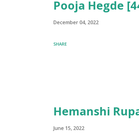
Pooja Hegde [4
December 04, 2022
SHARE
Hemanshi Rupa
June 15, 2022