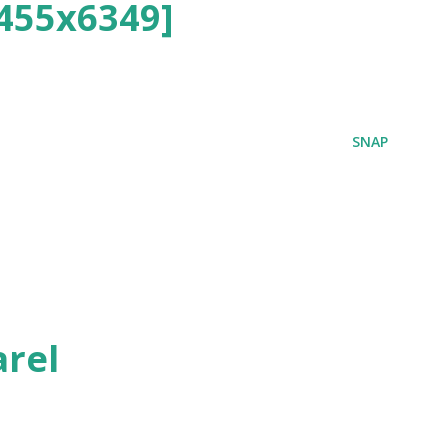
455x6349]
SNAP
rel