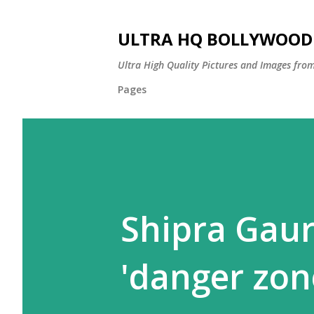
ULTRA HQ BOLLYWOOD 
Ultra High Quality Pictures and Images from
Pages
Shipra Gau
'danger zon