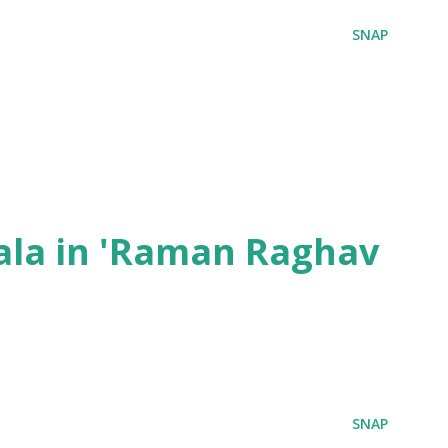
SNAP
ala in 'Raman Raghav
SNAP