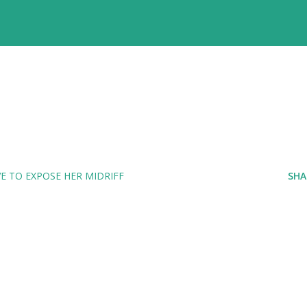
E TO EXPOSE HER MIDRIFF
SHA