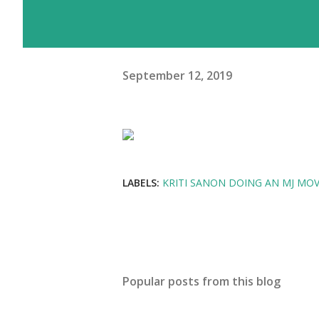
September 12, 2019
LABELS:
KRITI SANON DOING AN MJ MOV
Popular posts from this blog