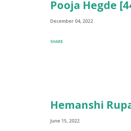
Pooja Hegde [4
December 04, 2022
SHARE
Hemanshi Rupa
June 15, 2022