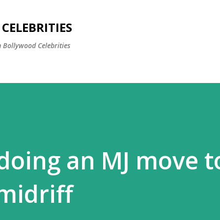
Skip to main content
CELEBRITIES
 Bollywood Celebrities
 doing an MJ move t
midriff