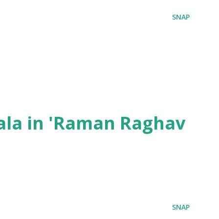
SNAP
ala in 'Raman Raghav
SNAP