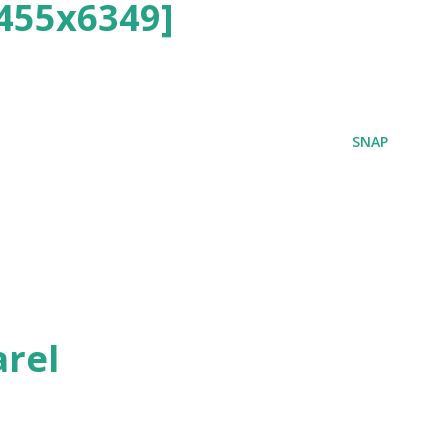
455x6349]
SNAP
rel