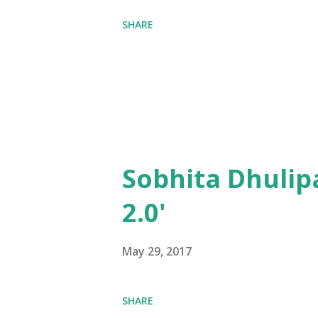
SHARE
Sobhita Dhulip
2.0'
May 29, 2017
SHARE