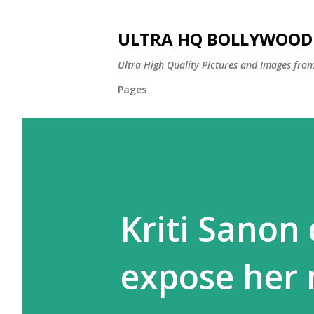
ULTRA HQ BOLLYWOOD 
Ultra High Quality Pictures and Images from
Pages
Kriti Sanon
expose her 