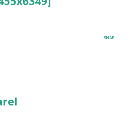
455x6349]
SNAP
rel