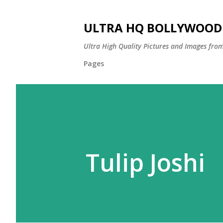
ULTRA HQ BOLLYWOOD 
Ultra High Quality Pictures and Images from
Pages
Tulip Joshi