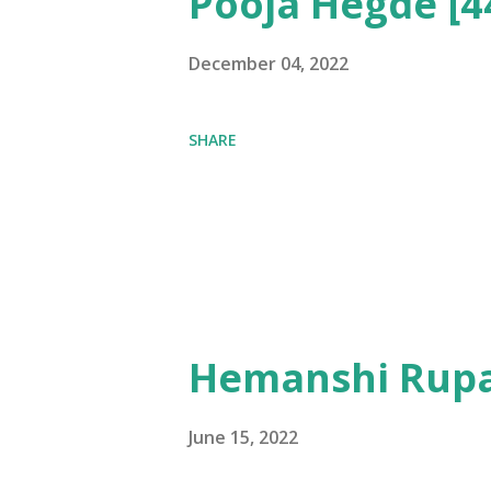
Pooja Hegde [4
December 04, 2022
SHARE
Hemanshi Rupa
June 15, 2022