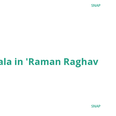
SNAP
ala in 'Raman Raghav
SNAP