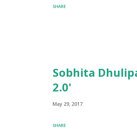
SHARE
Sobhita Dhulip
2.0'
May 29, 2017
SHARE