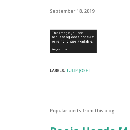
September 18, 2019
LABELS:
TULIP JOSHI
Popular posts from this blog