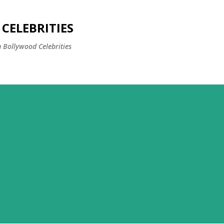
Skip to main content
CELEBRITIES
 Bollywood Celebrities