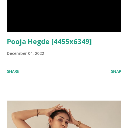
Pooja Hegde [4455x6349]
December 04, 2022
SHARE
SNAP