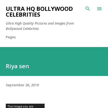
Skip to main content
ULTRA HQ BOLLYWOOD
CELEBRITIES
Ultra High Quality Pictures and Images from
Bollywood Celebrities
Pages
Riya sen
September 26, 2019