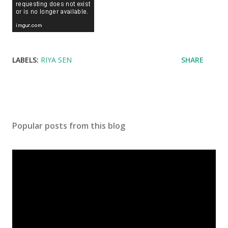
LABELS:
RIYA SEN
SHARE
Popular posts from this blog