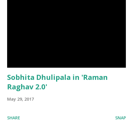
Sobhita Dhulipala in 'Raman
Raghav 2.0'
May 29, 2017
SHARE
SNAP