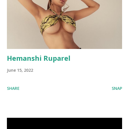
Hemanshi Ruparel
June 15, 2022
SHARE
SNAP