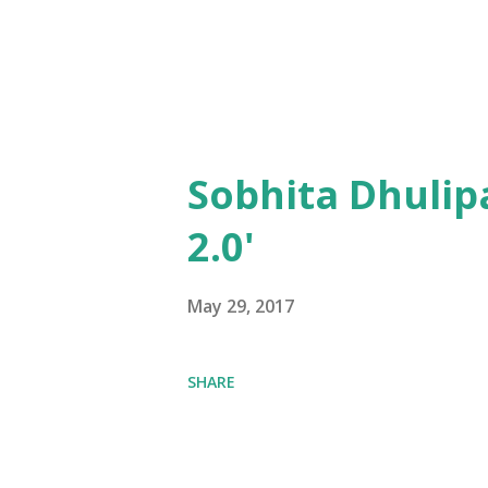
Sobhita Dhulip
2.0'
May 29, 2017
SHARE