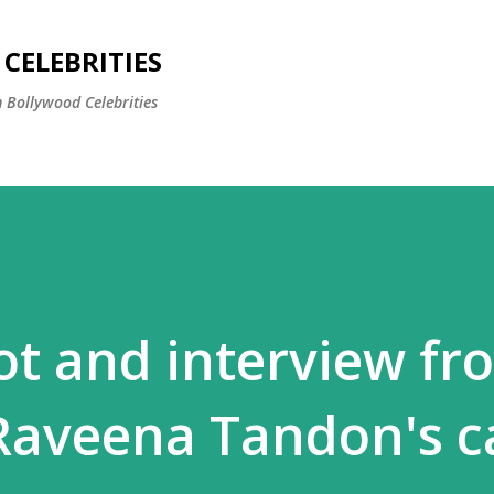
Skip to main content
CELEBRITIES
 Bollywood Celebrities
t and interview fr
 Raveena Tandon's c