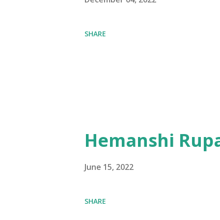
SHARE
Hemanshi Rupa
June 15, 2022
SHARE