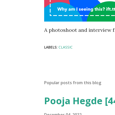
A photoshoot and interview f
LABELS:
CLASSIC
Popular posts from this blog
Pooja Hegde [4
December 04, 2022