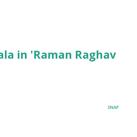
ala in 'Raman Raghav
SNAP