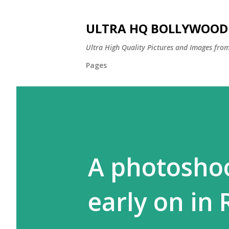
ULTRA HQ BOLLYWOOD 
Ultra High Quality Pictures and Images from
Pages
A photoshoo
early on in