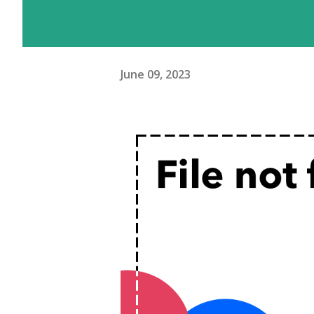
June 09, 2023