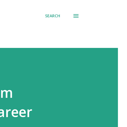
SEARCH
om
areer