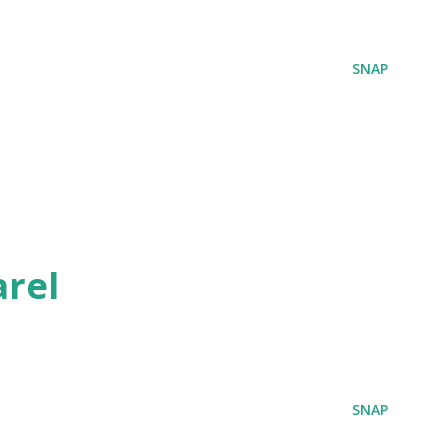
SNAP
rel
SNAP