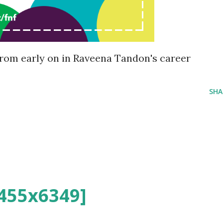
rom early on in Raveena Tandon's career
SHA
455x6349]