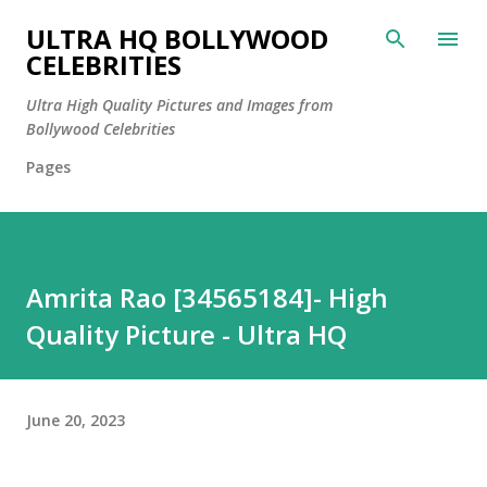
Skip to main content
ULTRA HQ BOLLYWOOD
CELEBRITIES
Ultra High Quality Pictures and Images from
Bollywood Celebrities
Pages
Amrita Rao [34565184]- High
Quality Picture - Ultra HQ
June 20, 2023