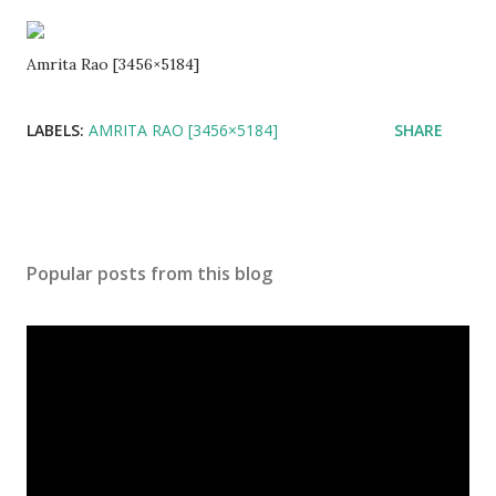
Amrita Rao [3456×5184]
LABELS:
AMRITA RAO [3456×5184]
SHARE
Popular posts from this blog