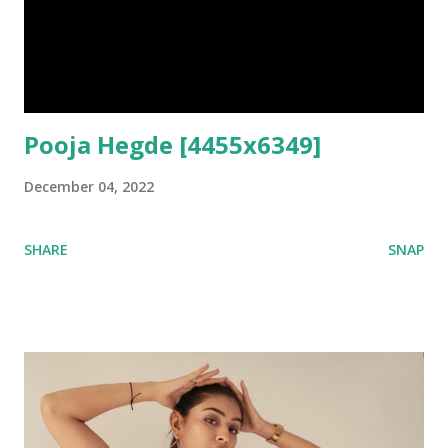
Pooja Hegde [4455x6349]
December 04, 2022
SHARE
SNAP