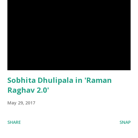
Sobhita Dhulipala in 'Raman
Raghav 2.0'
May 29, 2017
SHARE
SNAP