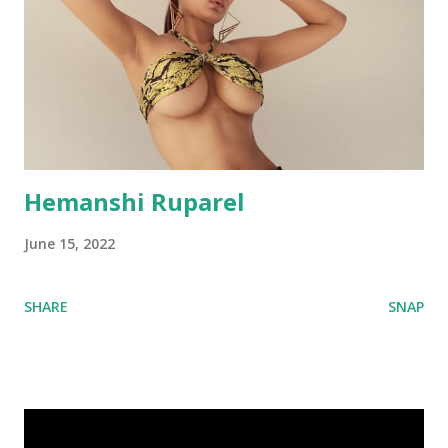
Hemanshi Ruparel
June 15, 2022
SHARE
SNAP