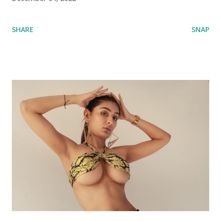
SHARE
SNAP