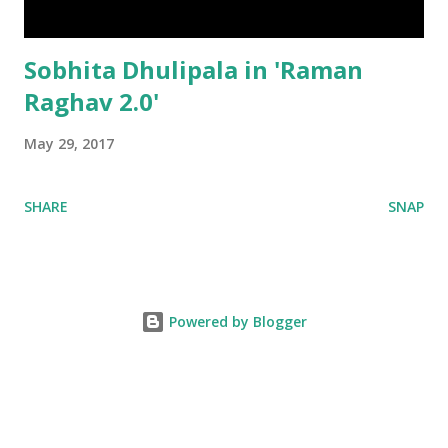
Sobhita Dhulipala in 'Raman
Raghav 2.0'
May 29, 2017
SHARE
SNAP
Powered by Blogger