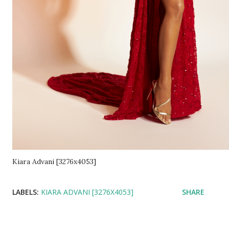
Kiara Advani [3276x4053]
LABELS:
KIARA ADVANI [3276X4053]
SHARE