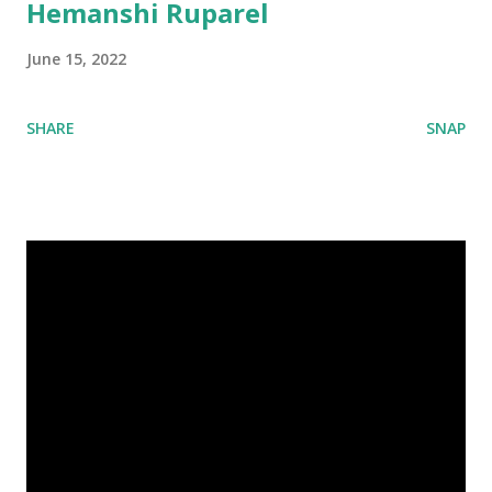
Hemanshi Ruparel
June 15, 2022
SHARE
SNAP