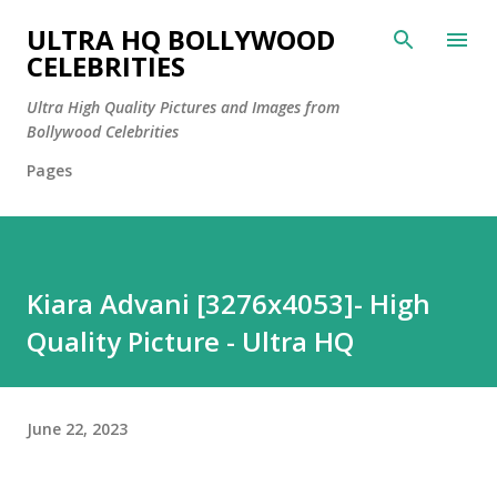
Skip to main content
ULTRA HQ BOLLYWOOD
CELEBRITIES
Ultra High Quality Pictures and Images from
Bollywood Celebrities
Pages
Kiara Advani [3276x4053]- High
Quality Picture - Ultra HQ
June 22, 2023