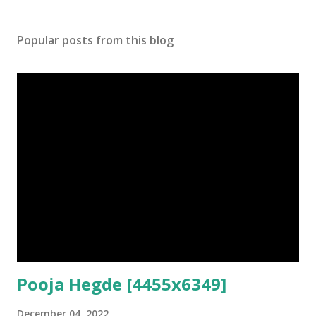
Popular posts from this blog
Pooja Hegde [4455x6349]
December 04, 2022