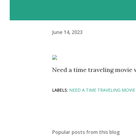
June 14, 2023
Need a time traveling movie
LABELS:
NEED A TIME TRAVELING MOVIE
Popular posts from this blog