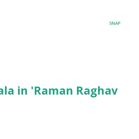
SNAP
ala in 'Raman Raghav