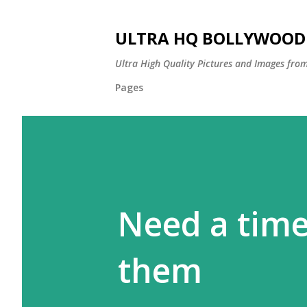
ULTRA HQ BOLLYWOOD 
Ultra High Quality Pictures and Images from
Pages
Need a time
them