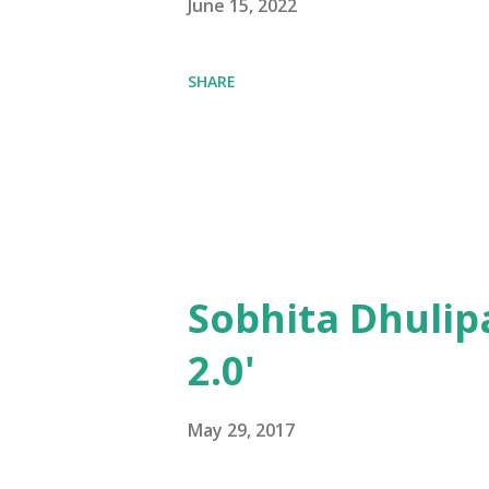
June 15, 2022
SHARE
Sobhita Dhulip
2.0'
May 29, 2017