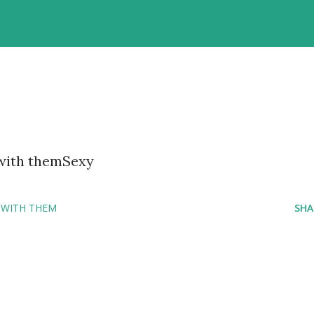
 with themSexy
 WITH THEM
SHA