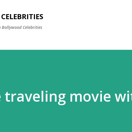
Skip to main content
CELEBRITIES
 Bollywood Celebrities
 traveling movie wi