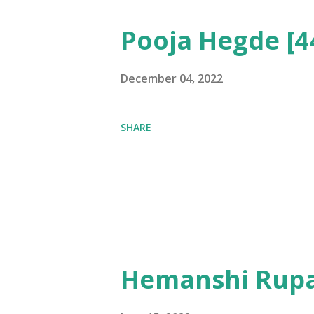
Pooja Hegde [4
December 04, 2022
SHARE
Hemanshi Rupa