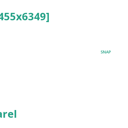
455x6349]
SNAP
rel