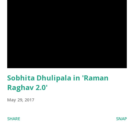
Sobhita Dhulipala in 'Raman
Raghav 2.0'
May 29, 2017
SHARE
SNAP