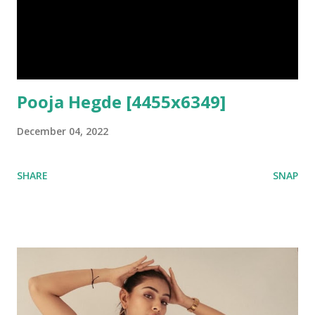
Pooja Hegde [4455x6349]
December 04, 2022
SHARE
SNAP