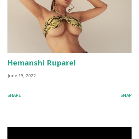
Hemanshi Ruparel
June 15, 2022
SHARE
SNAP