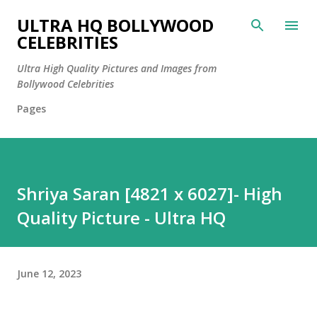
Skip to main content
ULTRA HQ BOLLYWOOD
CELEBRITIES
Ultra High Quality Pictures and Images from
Bollywood Celebrities
Pages
Shriya Saran [4821 x 6027]- High
Quality Picture - Ultra HQ
June 12, 2023