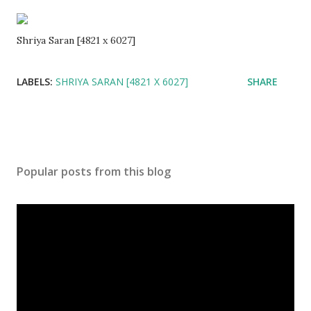
Shriya Saran [4821 x 6027]
LABELS:
SHRIYA SARAN [4821 X 6027]
SHARE
Popular posts from this blog