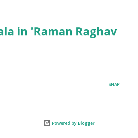
ala in 'Raman Raghav
SNAP
Powered by Blogger