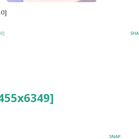
40]
0]
SHA
455x6349]
SNAP