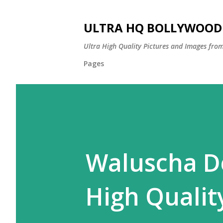
ULTRA HQ BOLLYWOOD 
Ultra High Quality Pictures and Images from
Pages
Waluscha De
High Quality