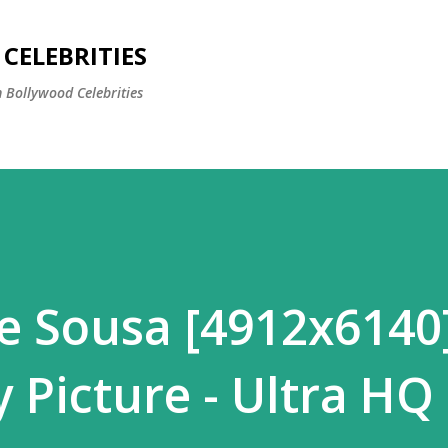
Skip to main content
CELEBRITIES
 Bollywood Celebrities
 Sousa [4912x6140
 Picture - Ultra HQ