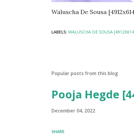
Waluscha De Sousa [4912x61
LABELS:
WALUSCHA DE SOUSA [4912X614
Popular posts from this blog
Pooja Hegde [4
December 04, 2022
SHARE