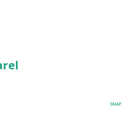
rel
SNAP