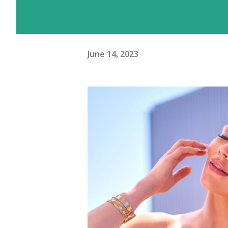
June 14, 2023