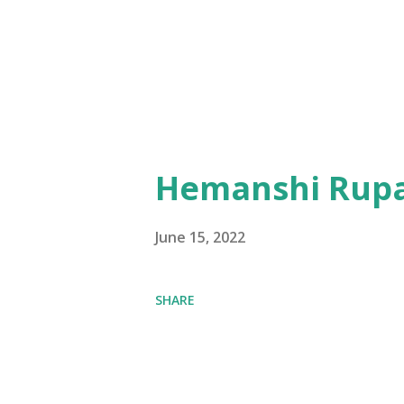
Hemanshi Rupa
June 15, 2022
SHARE