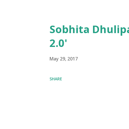
Sobhita Dhulip
2.0'
May 29, 2017
SHARE