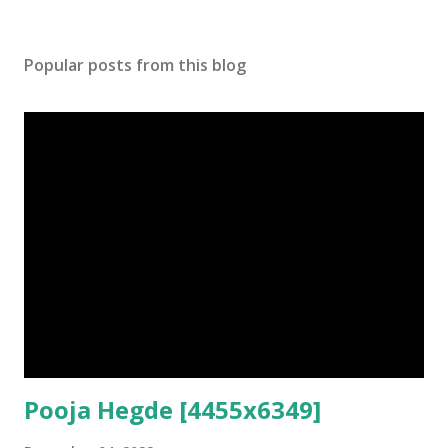
Popular posts from this blog
Pooja Hegde [4455x6349]