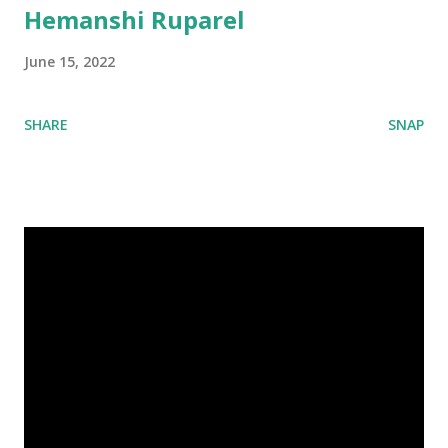
Hemanshi Ruparel
June 15, 2022
SHARE
SNAP