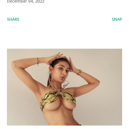
December 04, 2022
SHARE
SNAP