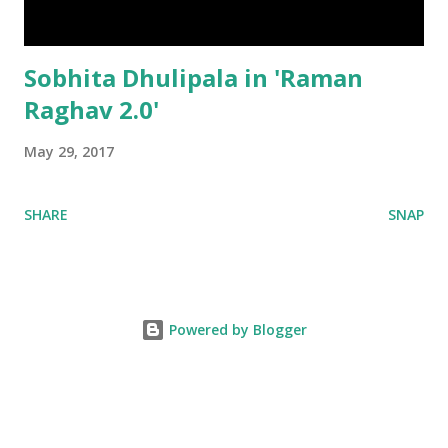
Sobhita Dhulipala in 'Raman
Raghav 2.0'
May 29, 2017
SHARE
SNAP
Powered by Blogger