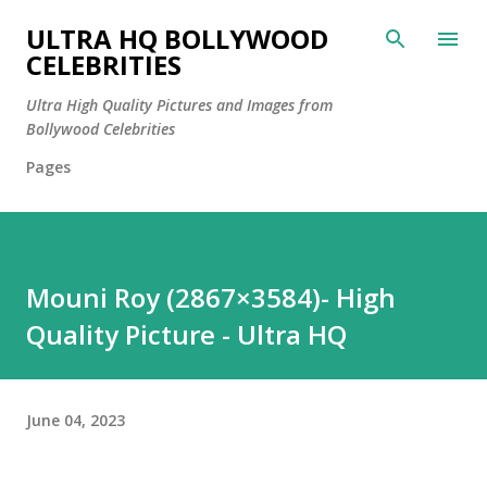
Skip to main content
ULTRA HQ BOLLYWOOD
CELEBRITIES
Ultra High Quality Pictures and Images from
Bollywood Celebrities
Pages
Mouni Roy (2867×3584)- High
Quality Picture - Ultra HQ
June 04, 2023