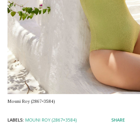
Mouni Roy (2867×3584)
LABELS:
MOUNI ROY (2867×3584)
SHARE