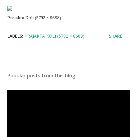
Prajakta Koli (5792 × 8688)
LABELS:
PRAJAKTA KOLI (5792 × 8688)
SHARE
Popular posts from this blog