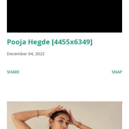
Pooja Hegde [4455x6349]
December 04, 2022
SHARE
SNAP