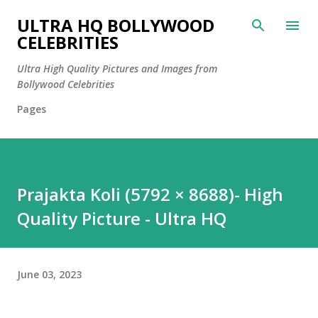
Skip to main content
ULTRA HQ BOLLYWOOD
CELEBRITIES
Ultra High Quality Pictures and Images from
Bollywood Celebrities
Pages
Prajakta Koli (5792 × 8688)- High
Quality Picture - Ultra HQ
June 03, 2023