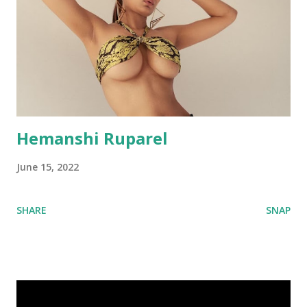
Hemanshi Ruparel
June 15, 2022
SHARE
SNAP