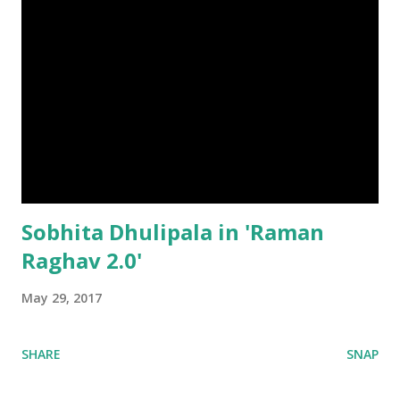
Sobhita Dhulipala in 'Raman
Raghav 2.0'
May 29, 2017
SHARE
SNAP