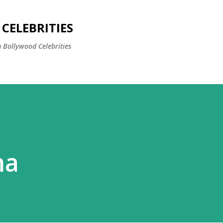
Skip to main content
CELEBRITIES
 Bollywood Celebrities
ma