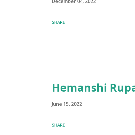
December 04, 2022
SHARE
Hemanshi Rupa
June 15, 2022
SHARE