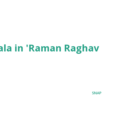
ala in 'Raman Raghav
SNAP