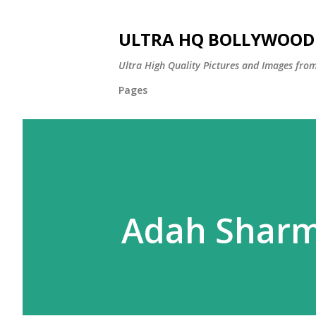
ULTRA HQ BOLLYWOOD 
Ultra High Quality Pictures and Images from
Pages
Adah Shar