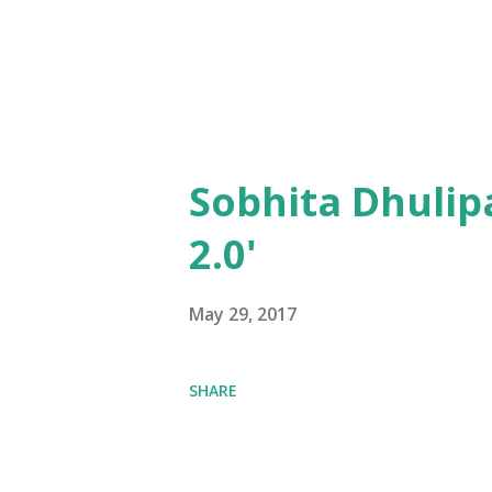
Sobhita Dhulip
2.0'
May 29, 2017
SHARE