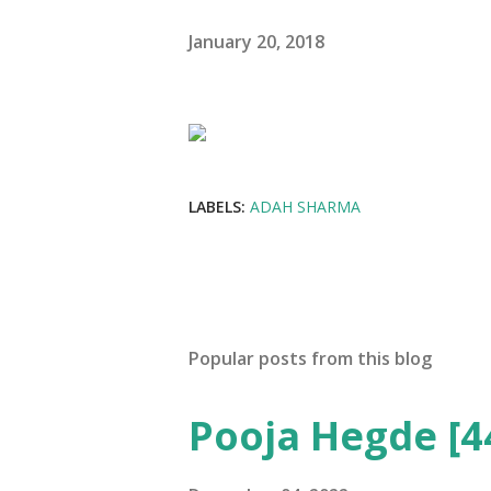
January 20, 2018
LABELS:
ADAH SHARMA
Popular posts from this blog
Pooja Hegde [4