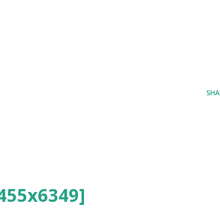
SHA
455x6349]