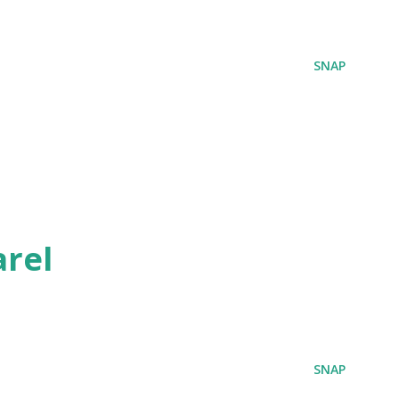
SNAP
rel
SNAP