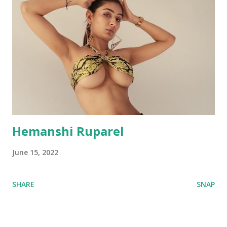
Hemanshi Ruparel
June 15, 2022
SHARE
SNAP