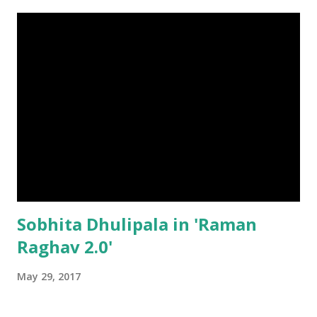
Sobhita Dhulipala in 'Raman
Raghav 2.0'
May 29, 2017