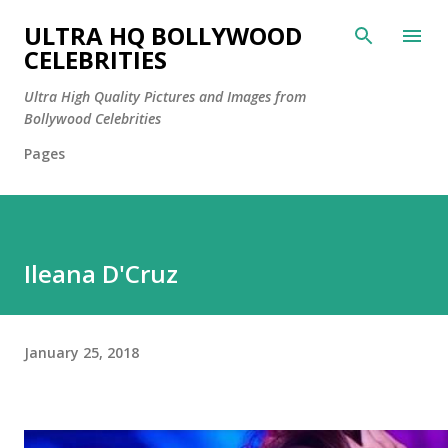
Skip to main content
ULTRA HQ BOLLYWOOD
CELEBRITIES
Ultra High Quality Pictures and Images from
Bollywood Celebrities
Pages
Ileana D'Cruz
January 25, 2018