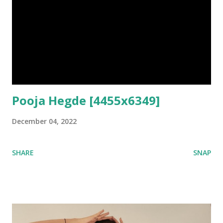
Pooja Hegde [4455x6349]
December 04, 2022
SHARE
SNAP