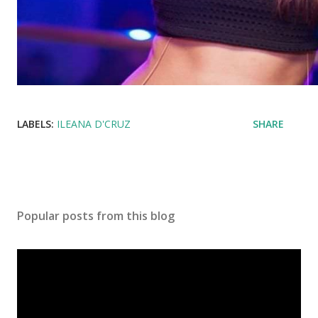
LABELS:
ILEANA D'CRUZ
SHARE
Popular posts from this blog