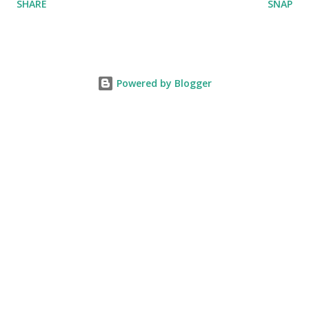
SHARE
SNAP
Powered by Blogger