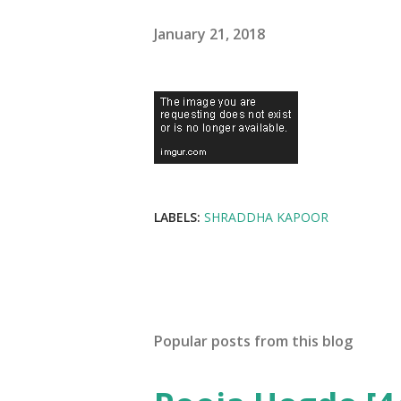
January 21, 2018
LABELS:
SHRADDHA KAPOOR
Popular posts from this blog