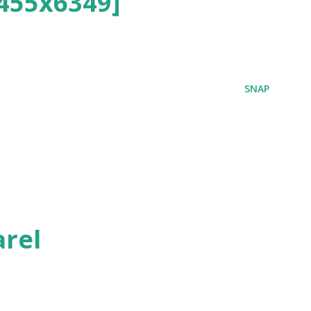
455x6349]
SNAP
rel