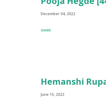
Pooja Hegde [4
December 04, 2022
SHARE
Hemanshi Rupa
June 15, 2022