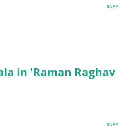
SNAP
ala in 'Raman Raghav
SNAP