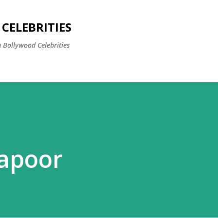
Skip to main content
CELEBRITIES
 Bollywood Celebrities
apoor