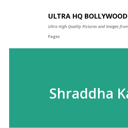
ULTRA HQ BOLLYWOOD 
Ultra High Quality Pictures and Images from
Pages
Shraddha K