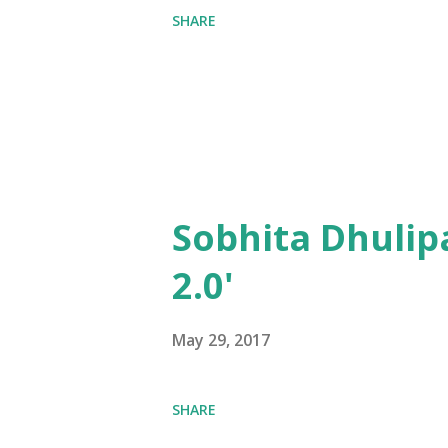
SHARE
Sobhita Dhulip
2.0'
May 29, 2017
SHARE