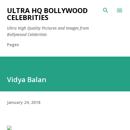
Skip to main content
ULTRA HQ BOLLYWOOD
CELEBRITIES
Ultra High Quality Pictures and Images from
Bollywood Celebrities
Pages
Vidya Balan
January 24, 2018