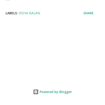
LABELS:
VIDYA BALAN
SHARE
Powered by Blogger