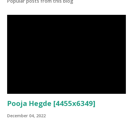
Popular posts from this blog
Pooja Hegde [4455x6349]
December 04, 2022