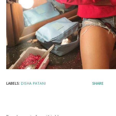
LABELS:
DISHA PATANI
SHARE