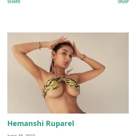
SHARE
SNAP
Hemanshi Ruparel
June 15, 2022