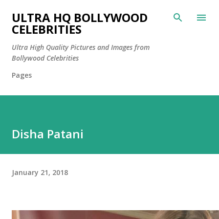
Skip to main content
ULTRA HQ BOLLYWOOD
CELEBRITIES
Ultra High Quality Pictures and Images from
Bollywood Celebrities
Pages
Disha Patani
January 21, 2018