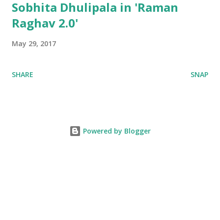
Sobhita Dhulipala in 'Raman
Raghav 2.0'
May 29, 2017
SHARE
SNAP
Powered by Blogger