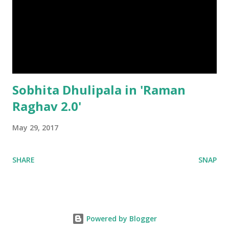
Sobhita Dhulipala in 'Raman
Raghav 2.0'
May 29, 2017
SHARE
SNAP
Powered by Blogger