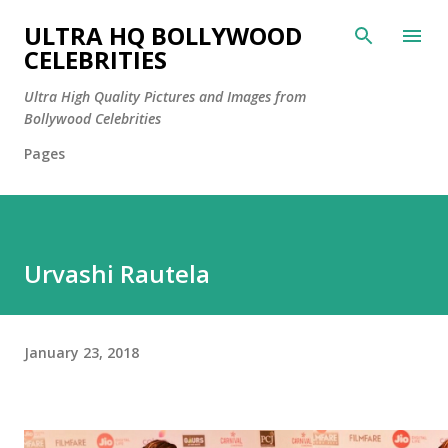
Skip to main content
ULTRA HQ BOLLYWOOD
CELEBRITIES
Ultra High Quality Pictures and Images from
Bollywood Celebrities
Pages
Urvashi Rautela
January 23, 2018