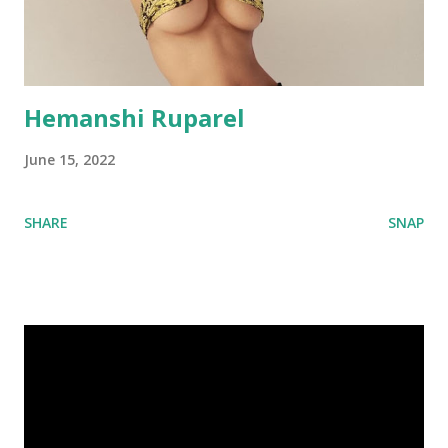
Hemanshi Ruparel
June 15, 2022
SHARE
SNAP