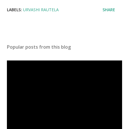
LABELS:
URVASHI RAUTELA
SHARE
Popular posts from this blog