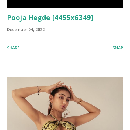
Pooja Hegde [4455x6349]
December 04, 2022
SHARE
SNAP