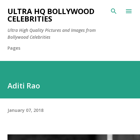
Skip to main content
ULTRA HQ BOLLYWOOD
CELEBRITIES
Ultra High Quality Pictures and Images from
Bollywood Celebrities
Pages
Aditi Rao
January 07, 2018