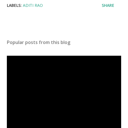
LABELS:
ADITI RAO
SHARE
Popular posts from this blog