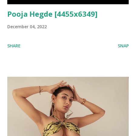
Pooja Hegde [4455x6349]
December 04, 2022
SHARE
SNAP