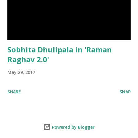
Sobhita Dhulipala in 'Raman
Raghav 2.0'
May 29, 2017
SHARE
SNAP
Powered by Blogger