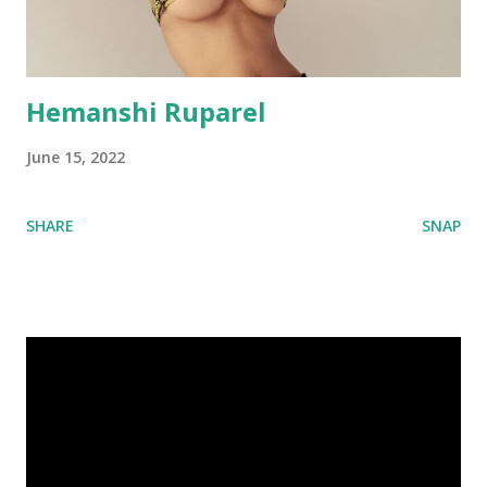
Hemanshi Ruparel
June 15, 2022
SHARE
SNAP