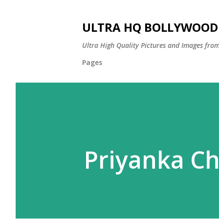
ULTRA HQ BOLLYWOOD 
Ultra High Quality Pictures and Images from
Pages
Priyanka C