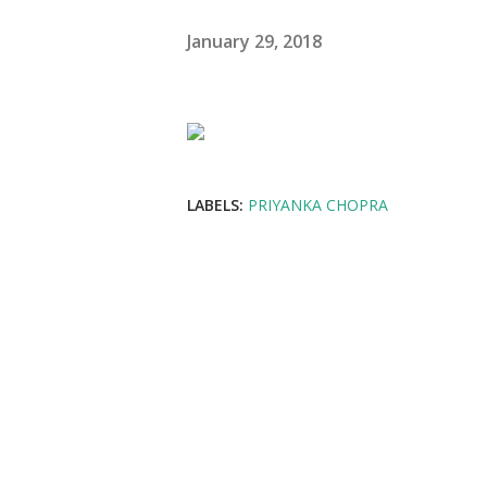
January 29, 2018
LABELS:
PRIYANKA CHOPRA