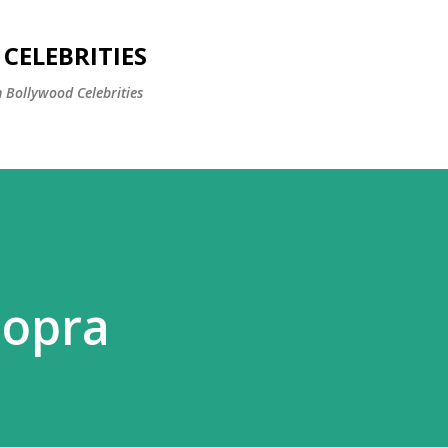
Skip to main content
CELEBRITIES
 Bollywood Celebrities
hopra