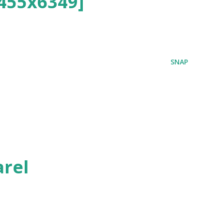
455x6349]
SNAP
rel