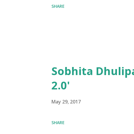
SHARE
Sobhita Dhulip
2.0'
May 29, 2017
SHARE