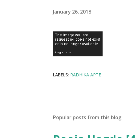
January 26, 2018
LABELS:
RADHIKA APTE
Popular posts from this blog