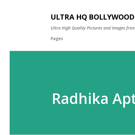
ULTRA HQ BOLLYWOOD 
Ultra High Quality Pictures and Images from
Pages
Radhika Ap