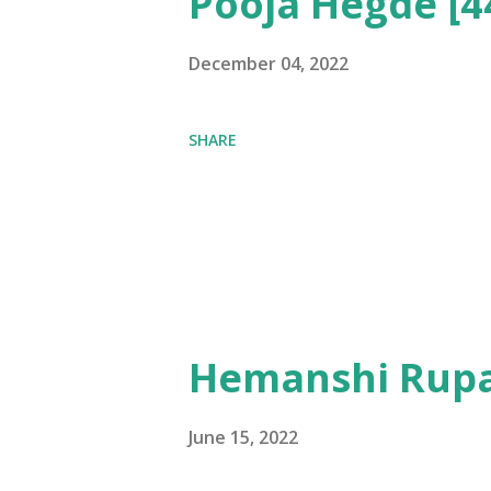
Pooja Hegde [4
December 04, 2022
SHARE
Hemanshi Rupa
June 15, 2022