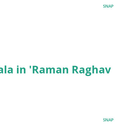
SNAP
ala in 'Raman Raghav
SNAP