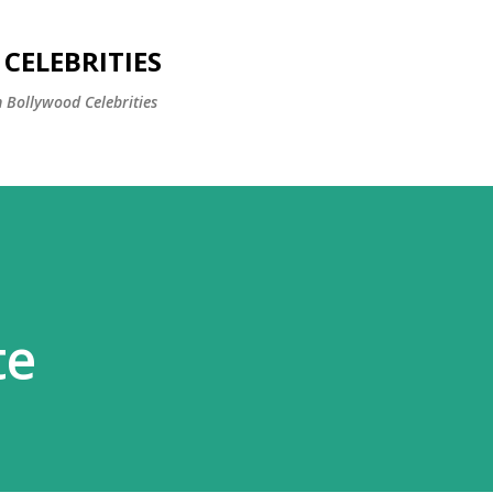
Skip to main content
CELEBRITIES
 Bollywood Celebrities
te