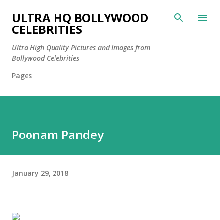
Skip to main content
ULTRA HQ BOLLYWOOD
CELEBRITIES
Ultra High Quality Pictures and Images from
Bollywood Celebrities
Pages
Poonam Pandey
January 29, 2018