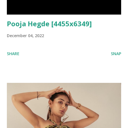
Pooja Hegde [4455x6349]
December 04, 2022
SHARE
SNAP