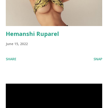
Hemanshi Ruparel
June 15, 2022
SHARE
SNAP