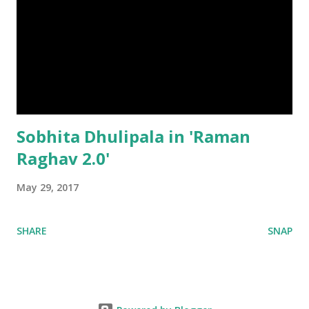
Sobhita Dhulipala in 'Raman
Raghav 2.0'
May 29, 2017
SHARE
SNAP