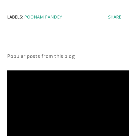
LABELS:
POONAM PANDEY
SHARE
Popular posts from this blog