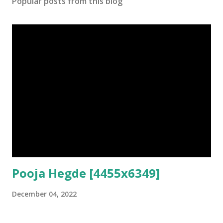
Popular posts from this blog
Pooja Hegde [4455x6349]
December 04, 2022