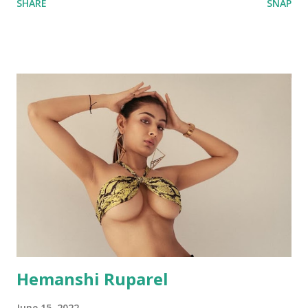
SHARE
SNAP
Hemanshi Ruparel
June 15, 2022