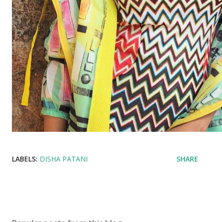
LABELS:
DISHA PATANI
SHARE