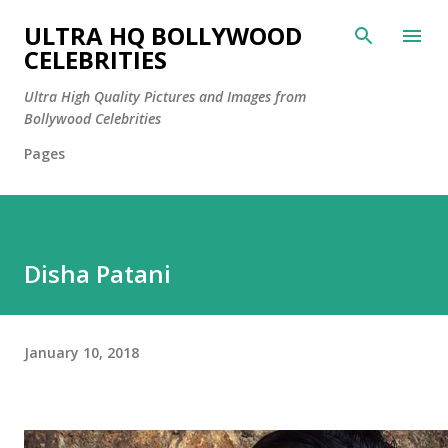
Skip to main content
ULTRA HQ BOLLYWOOD
CELEBRITIES
Ultra High Quality Pictures and Images from
Bollywood Celebrities
Pages
Disha Patani
January 10, 2018