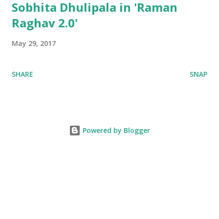
Sobhita Dhulipala in 'Raman
Raghav 2.0'
May 29, 2017
SHARE
SNAP
Powered by Blogger