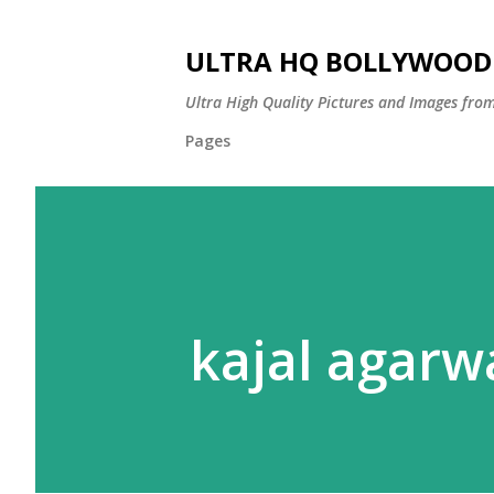
ULTRA HQ BOLLYWOOD 
Ultra High Quality Pictures and Images from
Pages
kajal agarw