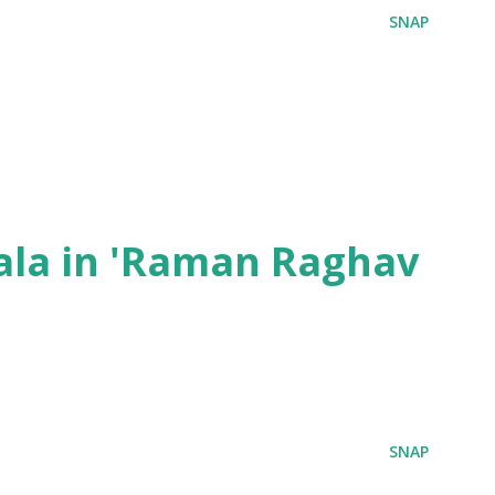
SNAP
ala in 'Raman Raghav
SNAP