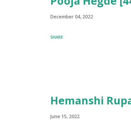
Pooja Hegde [4
December 04, 2022
SHARE
Hemanshi Rupa
June 15, 2022