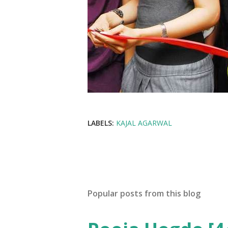
LABELS:
KAJAL AGARWAL
Popular posts from this blog