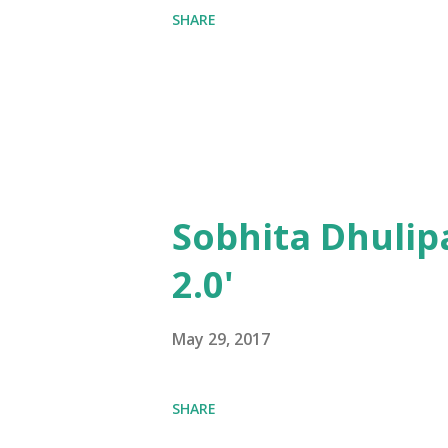
SHARE
Sobhita Dhulip
2.0'
May 29, 2017
SHARE