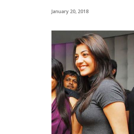
January 20, 2018