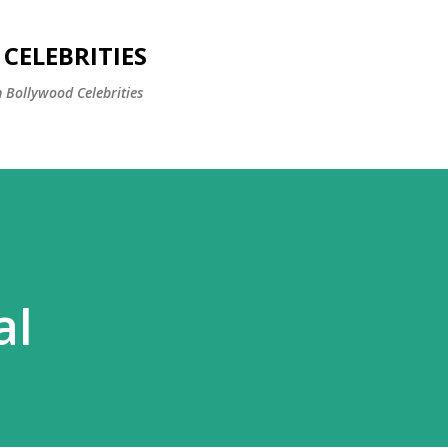
Skip to main content
CELEBRITIES
 Bollywood Celebrities
al