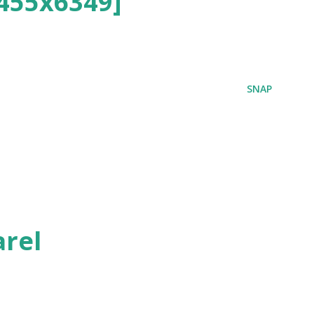
455x6349]
SNAP
rel