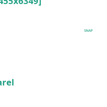
455x6349]
SNAP
rel