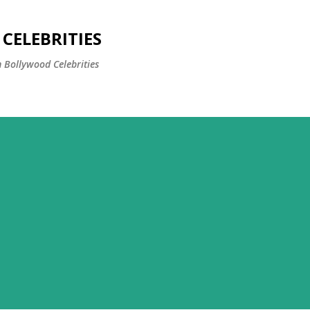
Skip to main content
CELEBRITIES
 Bollywood Celebrities