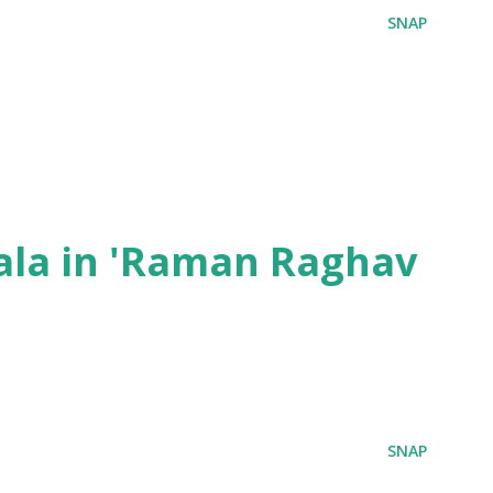
SNAP
ala in 'Raman Raghav
SNAP