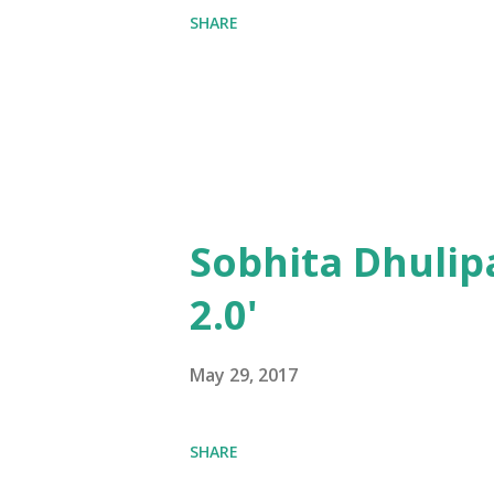
SHARE
Sobhita Dhulip
2.0'
May 29, 2017
SHARE