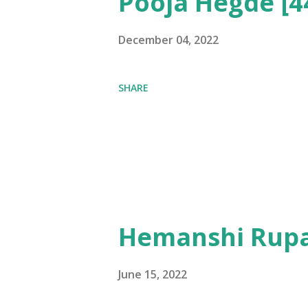
Pooja Hegde [4
December 04, 2022
SHARE
Hemanshi Rupa
June 15, 2022