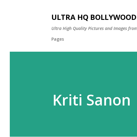
ULTRA HQ BOLLYWOOD 
Ultra High Quality Pictures and Images from
Pages
Kriti Sanon