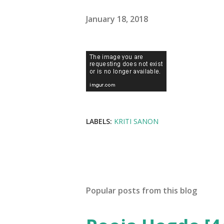
January 18, 2018
LABELS:
KRITI SANON
Popular posts from this blog