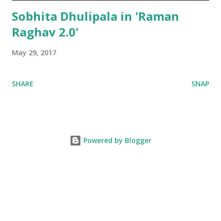
Sobhita Dhulipala in 'Raman
Raghav 2.0'
May 29, 2017
SHARE
SNAP
Powered by Blogger