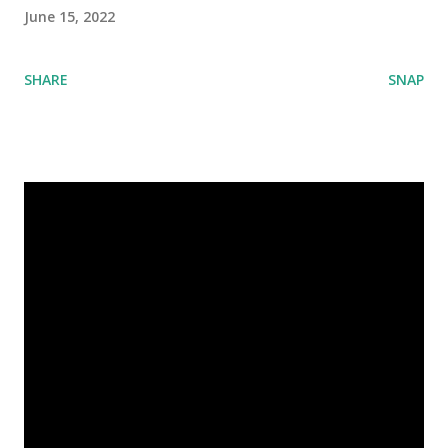
June 15, 2022
SHARE
SNAP