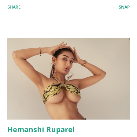
SHARE
SNAP
Hemanshi Ruparel