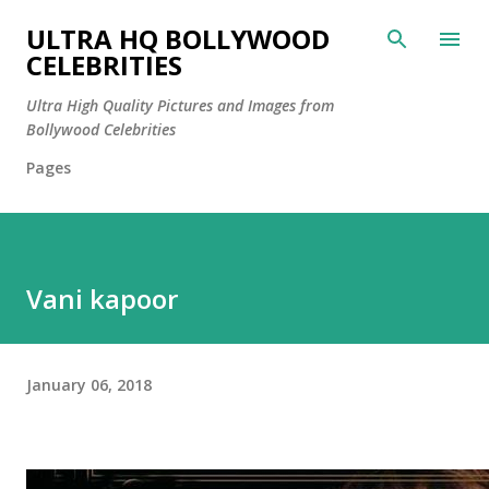
Skip to main content
ULTRA HQ BOLLYWOOD
CELEBRITIES
Ultra High Quality Pictures and Images from
Bollywood Celebrities
Pages
Vani kapoor
January 06, 2018