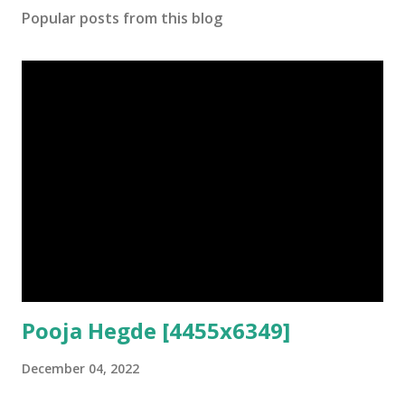
Popular posts from this blog
Pooja Hegde [4455x6349]
December 04, 2022