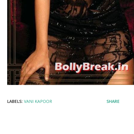
LABELS:
VANI KAPOOR
SHARE