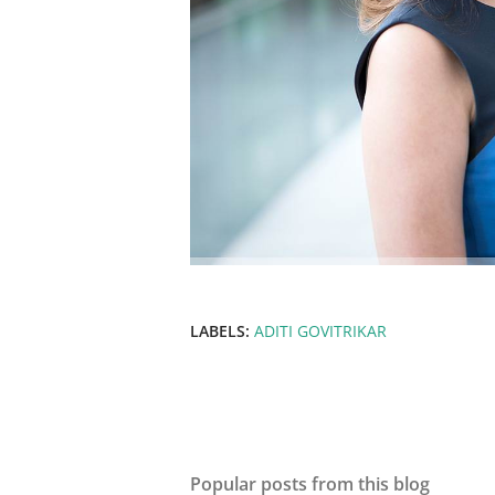
LABELS:
ADITI GOVITRIKAR
Popular posts from this blog