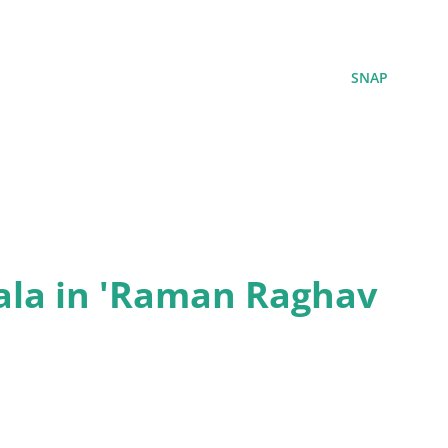
SNAP
ala in 'Raman Raghav