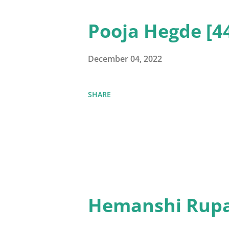
Pooja Hegde [4
December 04, 2022
SHARE
Hemanshi Rupa