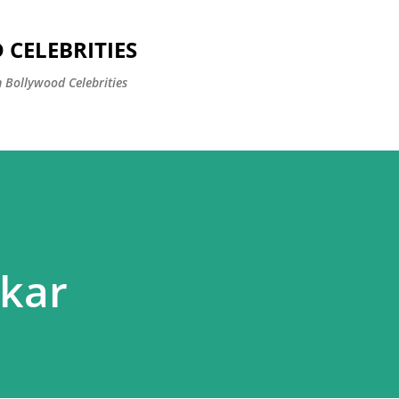
Skip to main content
CELEBRITIES
 Bollywood Celebrities
ikar