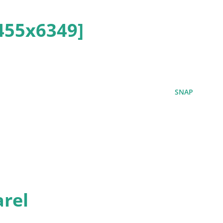
455x6349]
SNAP
rel