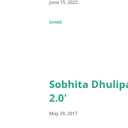
June 15, 2022
SHARE
Sobhita Dhulip
2.0'
May 29, 2017