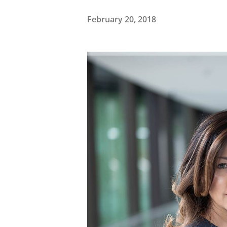
February 20, 2018