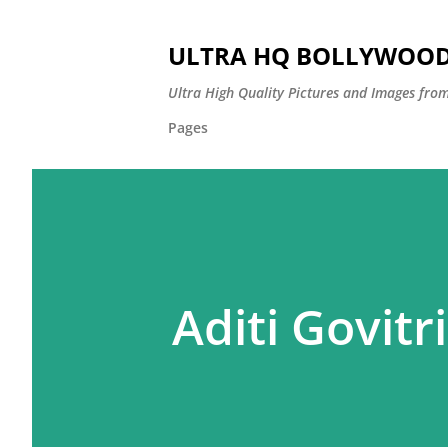
ULTRA HQ BOLLYWOOD 
Ultra High Quality Pictures and Images from
Pages
Aditi Govitr