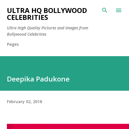
Skip to main content
ULTRA HQ BOLLYWOOD
CELEBRITIES
Ultra High Quality Pictures and Images from
Bollywood Celebrities
Pages
Deepika Padukone
February 02, 2018