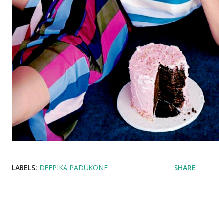
LABELS:
DEEPIKA PADUKONE
SHARE