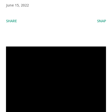
June 15, 2022
SHARE
SNAP