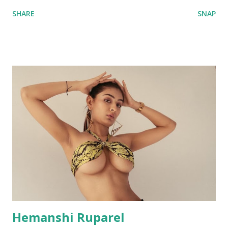
SHARE
SNAP
Hemanshi Ruparel