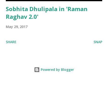
Sobhita Dhulipala in 'Raman
Raghav 2.0'
May 29, 2017
SHARE
SNAP
Powered by Blogger