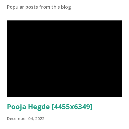
Popular posts from this blog
Pooja Hegde [4455x6349]
December 04, 2022