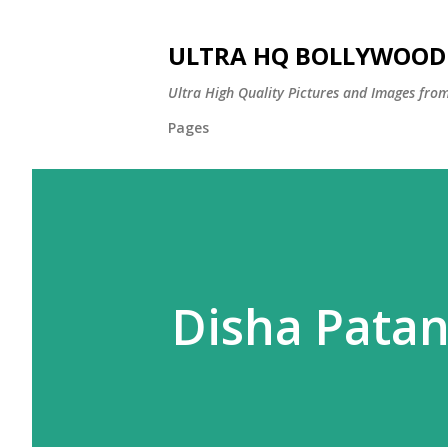
ULTRA HQ BOLLYWOOD 
Ultra High Quality Pictures and Images from
Pages
Disha Patan