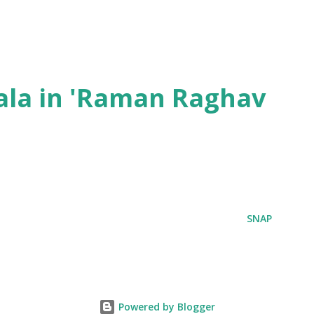
ala in 'Raman Raghav
SNAP
Powered by Blogger