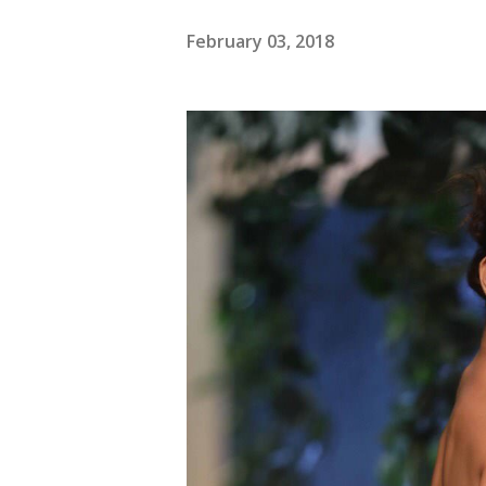
February 03, 2018