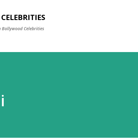
Skip to main content
CELEBRITIES
 Bollywood Celebrities
i