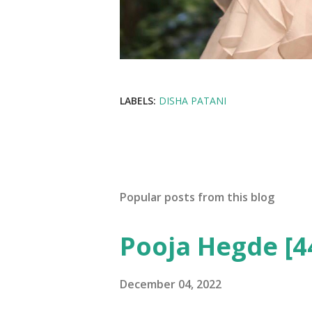
LABELS:
DISHA PATANI
Popular posts from this blog
Pooja Hegde [4
December 04, 2022