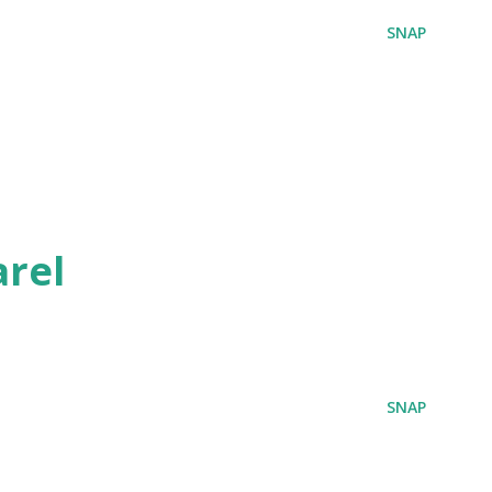
SNAP
rel
SNAP