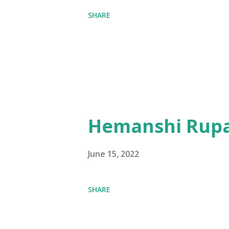
SHARE
Hemanshi Rupa
June 15, 2022
SHARE