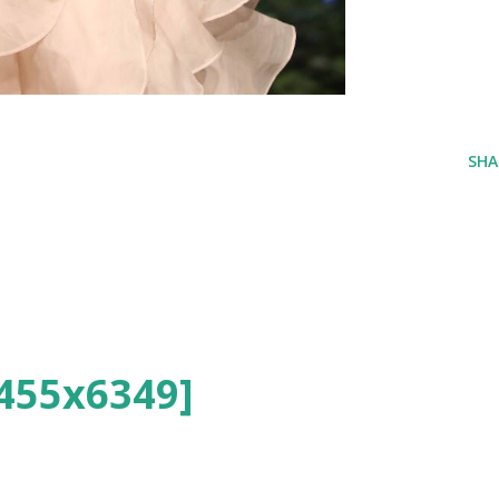
SHA
455x6349]