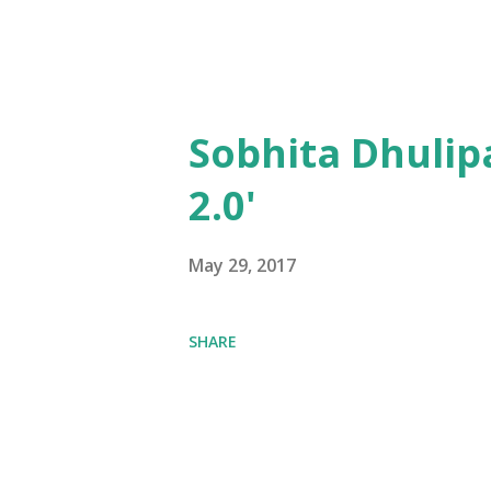
Sobhita Dhulip
2.0'
May 29, 2017
SHARE