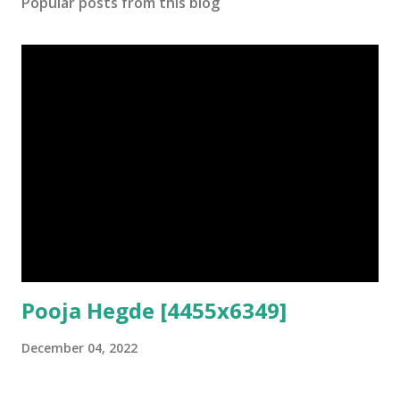
Popular posts from this blog
Pooja Hegde [4455x6349]
December 04, 2022