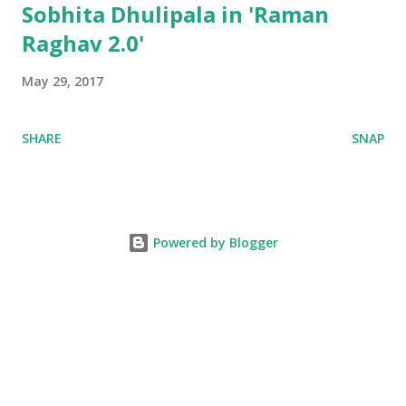
Sobhita Dhulipala in 'Raman
Raghav 2.0'
May 29, 2017
SHARE
SNAP
Powered by Blogger