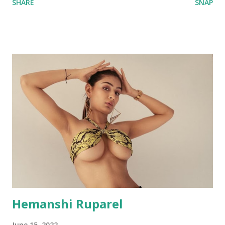
SHARE
SNAP
Hemanshi Ruparel
June 15, 2022