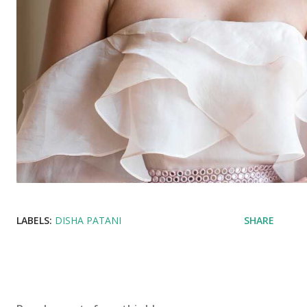
LABELS:
DISHA PATANI
SHARE