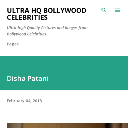
Skip to main content
ULTRA HQ BOLLYWOOD
CELEBRITIES
Ultra High Quality Pictures and Images from
Bollywood Celebrities
Pages
Disha Patani
February 04, 2018