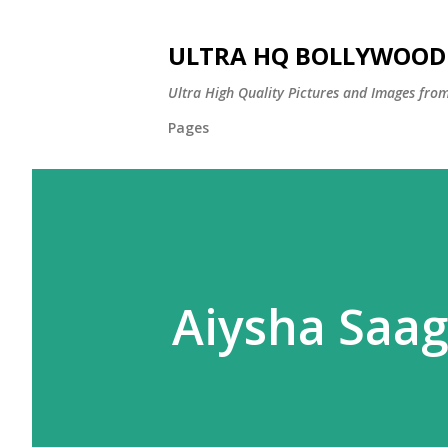
ULTRA HQ BOLLYWOOD 
Ultra High Quality Pictures and Images from
Pages
Aiysha Saag