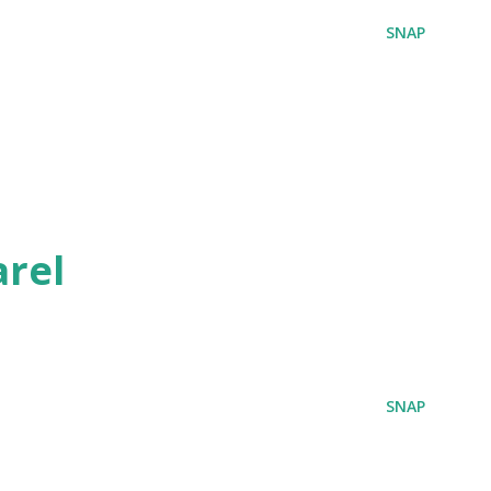
SNAP
rel
SNAP