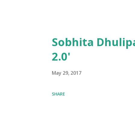
Sobhita Dhulip
2.0'
May 29, 2017
SHARE