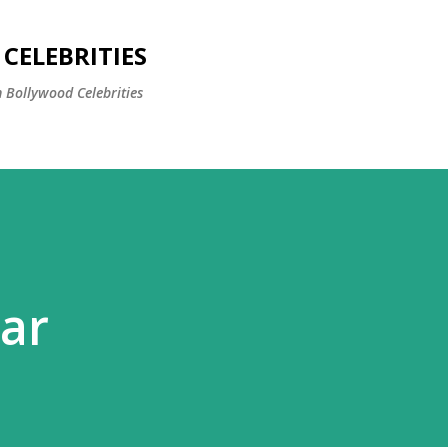
Skip to main content
CELEBRITIES
 Bollywood Celebrities
ar