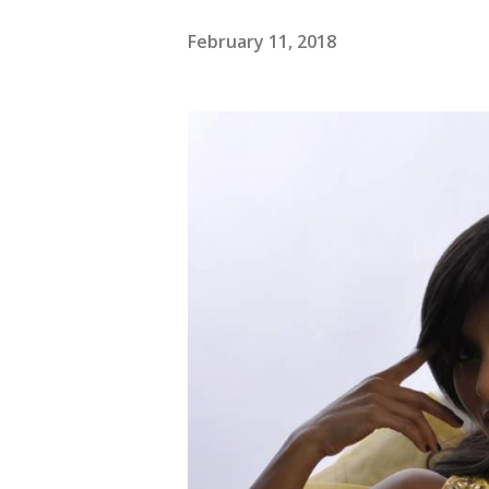
February 11, 2018