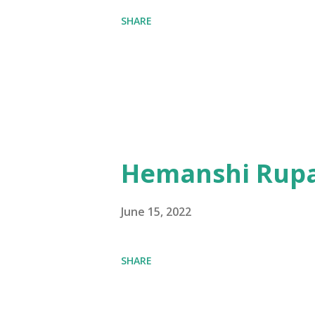
SHARE
Hemanshi Rupa
June 15, 2022
SHARE