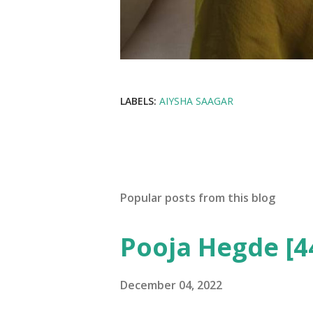
LABELS:
AIYSHA SAAGAR
Popular posts from this blog
Pooja Hegde [4
December 04, 2022