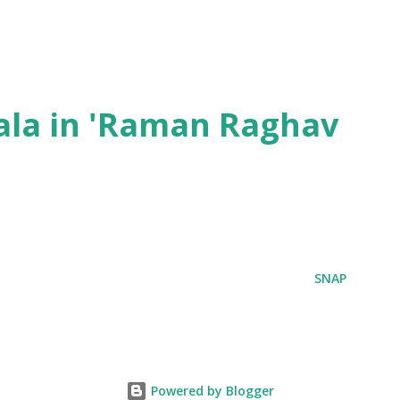
ala in 'Raman Raghav
SNAP
Powered by Blogger