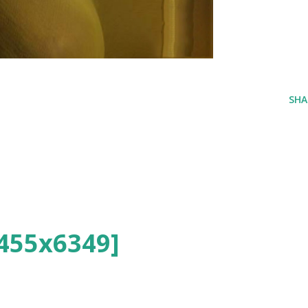
SHA
455x6349]