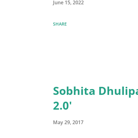
June 15, 2022
SHARE
Sobhita Dhulip
2.0'
May 29, 2017