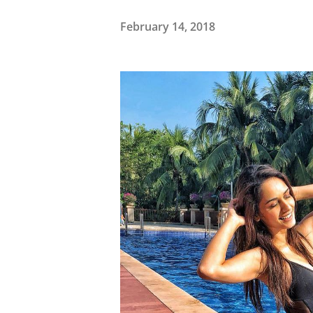
February 14, 2018