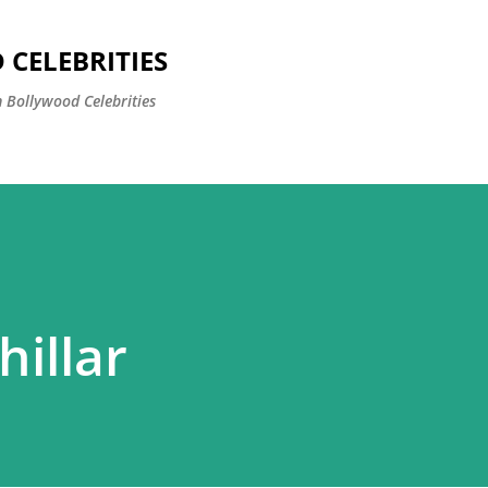
Skip to main content
CELEBRITIES
 Bollywood Celebrities
illar