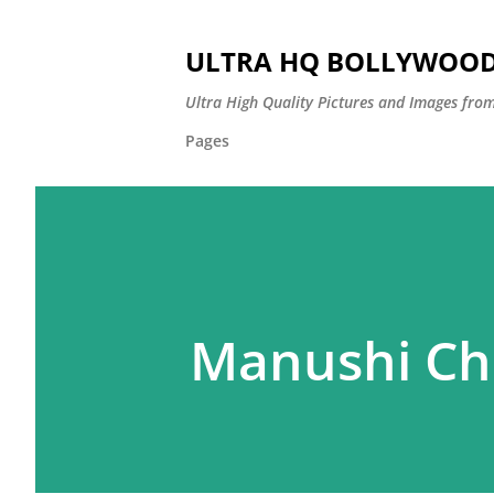
ULTRA HQ BOLLYWOOD 
Ultra High Quality Pictures and Images from
Pages
Manushi Chh