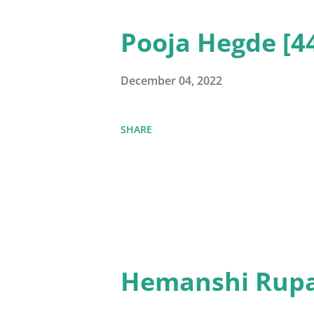
Pooja Hegde [4
December 04, 2022
SHARE
Hemanshi Rupa