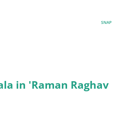
SNAP
ala in 'Raman Raghav