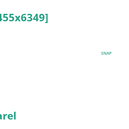
455x6349]
SNAP
rel