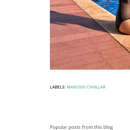
LABELS:
MANUSHI CHHILLAR
Popular posts from this blog