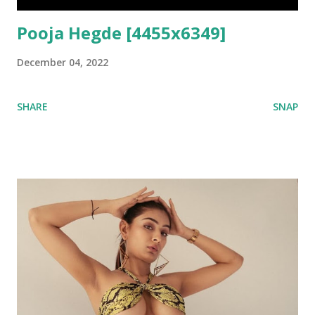
Pooja Hegde [4455x6349]
December 04, 2022
SHARE
SNAP