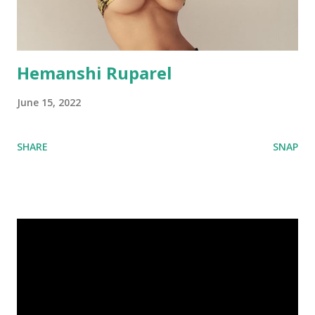
Hemanshi Ruparel
June 15, 2022
SHARE
SNAP