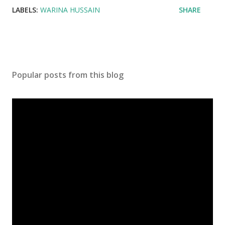
LABELS:
WARINA HUSSAIN
SHARE
Popular posts from this blog