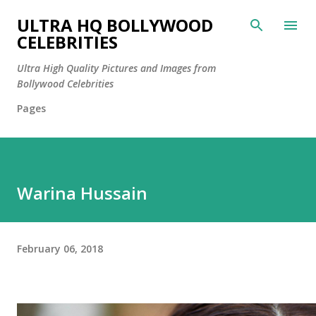
Skip to main content
ULTRA HQ BOLLYWOOD
CELEBRITIES
Ultra High Quality Pictures and Images from
Bollywood Celebrities
Pages
Warina Hussain
February 06, 2018