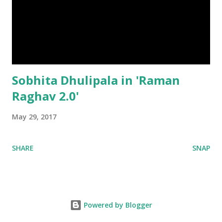
Sobhita Dhulipala in 'Raman
Raghav 2.0'
May 29, 2017
SHARE
SNAP
Powered by Blogger