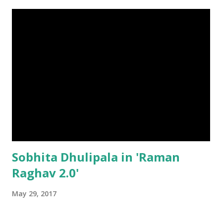
Sobhita Dhulipala in 'Raman
Raghav 2.0'
May 29, 2017