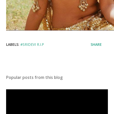
LABELS:
#SRIDEVI R.I.P
SHARE
Popular posts from this blog