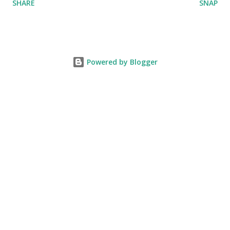
SHARE
SNAP
Powered by Blogger