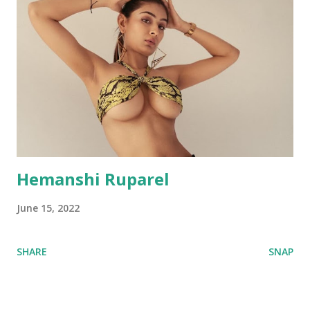
Hemanshi Ruparel
June 15, 2022
SHARE
SNAP