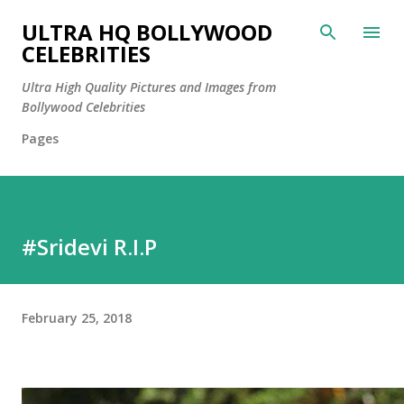
Skip to main content
ULTRA HQ BOLLYWOOD
CELEBRITIES
Ultra High Quality Pictures and Images from
Bollywood Celebrities
Pages
#Sridevi R.I.P
February 25, 2018