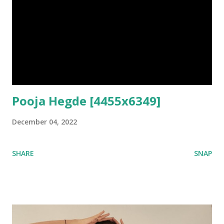
Pooja Hegde [4455x6349]
December 04, 2022
SHARE
SNAP