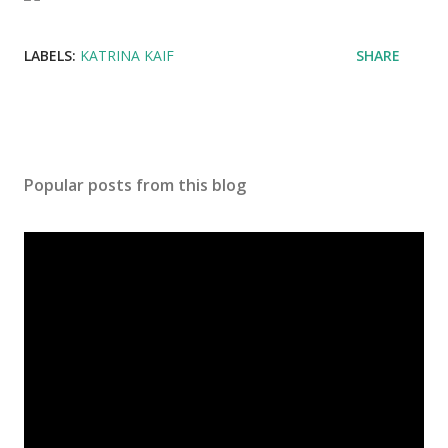
LABELS:
KATRINA KAIF
SHARE
Popular posts from this blog