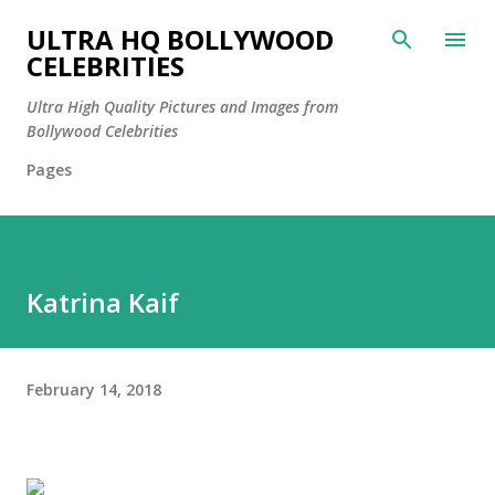
Skip to main content
ULTRA HQ BOLLYWOOD
CELEBRITIES
Ultra High Quality Pictures and Images from
Bollywood Celebrities
Pages
Katrina Kaif
February 14, 2018