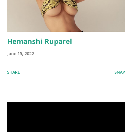
Hemanshi Ruparel
June 15, 2022
SHARE
SNAP