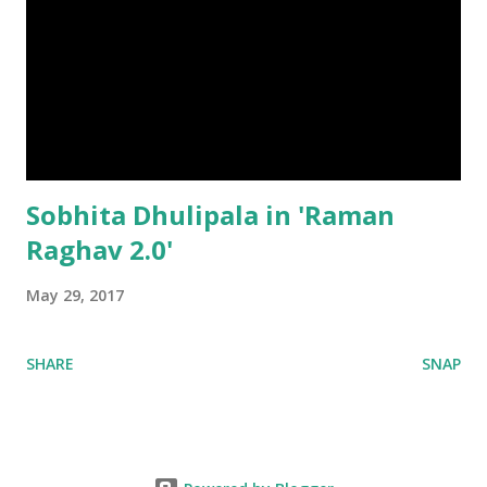
Sobhita Dhulipala in 'Raman
Raghav 2.0'
May 29, 2017
SHARE
SNAP