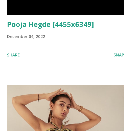
Pooja Hegde [4455x6349]
December 04, 2022
SHARE
SNAP