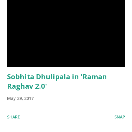
Sobhita Dhulipala in 'Raman
Raghav 2.0'
May 29, 2017
SHARE
SNAP