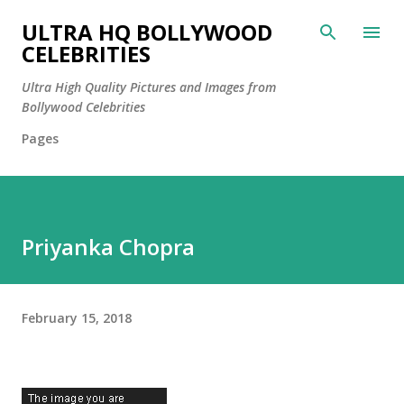
Skip to main content
ULTRA HQ BOLLYWOOD
CELEBRITIES
Ultra High Quality Pictures and Images from
Bollywood Celebrities
Pages
Priyanka Chopra
February 15, 2018