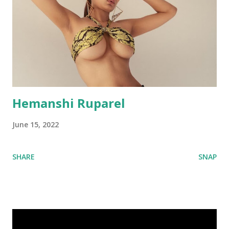
Hemanshi Ruparel
June 15, 2022
SHARE
SNAP