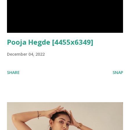
Pooja Hegde [4455x6349]
December 04, 2022
SHARE
SNAP