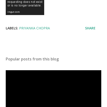
LABELS:
PRIYANKA CHOPRA
SHARE
Popular posts from this blog