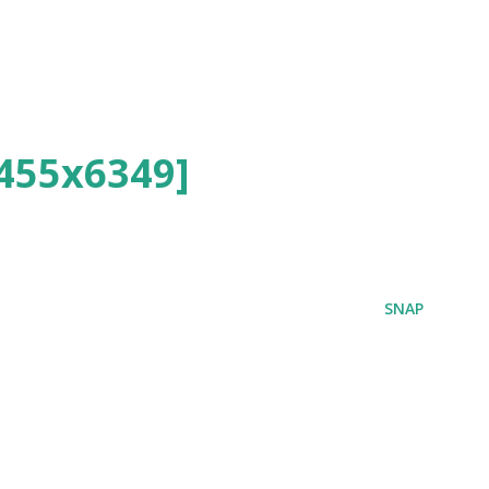
455x6349]
SNAP