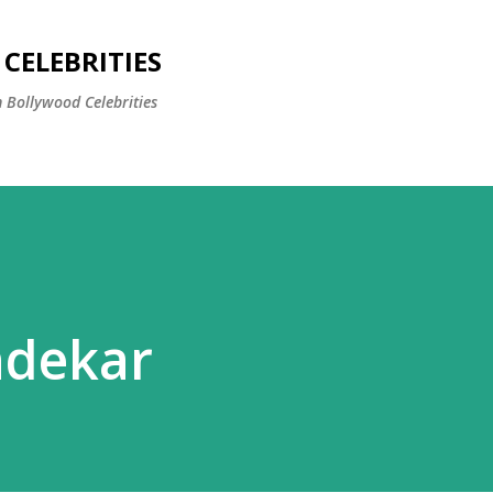
Skip to main content
CELEBRITIES
 Bollywood Celebrities
ndekar