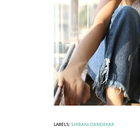
LABELS:
SHIBANI DANDEKAR