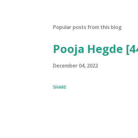
Popular posts from this blog
Pooja Hegde [4
December 04, 2022
SHARE