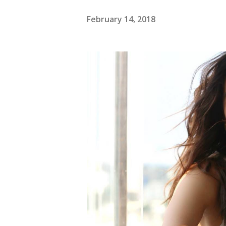
February 14, 2018