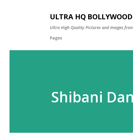
ULTRA HQ BOLLYWOOD 
Ultra High Quality Pictures and Images from
Pages
Shibani Da