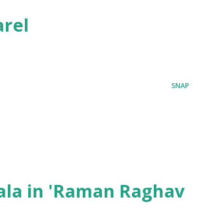
rel
SNAP
ala in 'Raman Raghav