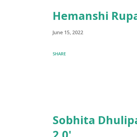
Hemanshi Rupa
June 15, 2022
SHARE
Sobhita Dhulip
2.0'