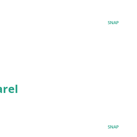
SNAP
rel
SNAP