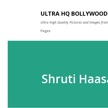
ULTRA HQ BOLLYWOOD 
Ultra High Quality Pictures and Images from
Pages
Shruti Haa