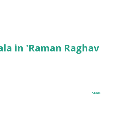
ala in 'Raman Raghav
SNAP