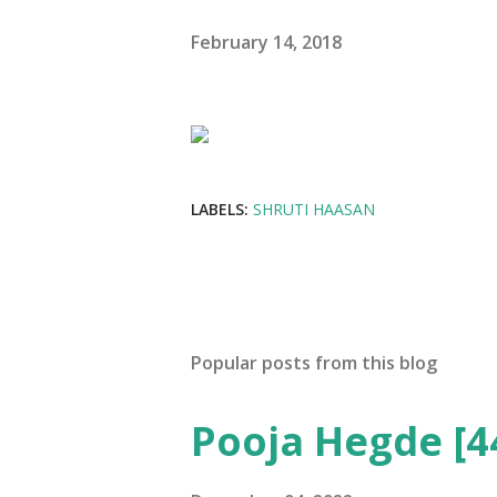
February 14, 2018
LABELS:
SHRUTI HAASAN
Popular posts from this blog
Pooja Hegde [4