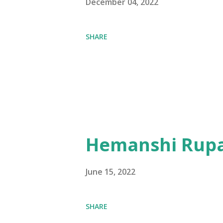
December 04, 2022
SHARE
Hemanshi Rupa
June 15, 2022
SHARE