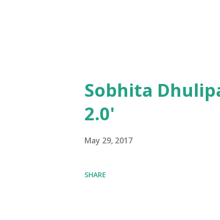
Sobhita Dhulip
2.0'
May 29, 2017
SHARE