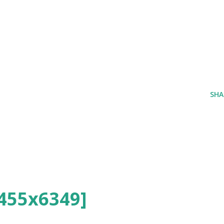
SHA
455x6349]