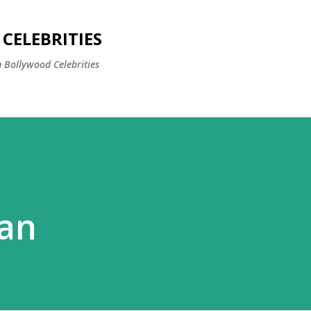
Skip to main content
CELEBRITIES
 Bollywood Celebrities
san