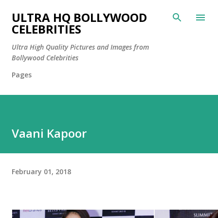
Skip to main content
ULTRA HQ BOLLYWOOD
CELEBRITIES
Ultra High Quality Pictures and Images from
Bollywood Celebrities
Pages
Vaani Kapoor
February 01, 2018