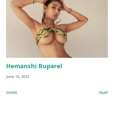
Hemanshi Ruparel
June 15, 2022
SHARE
SNAP