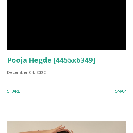
Pooja Hegde [4455x6349]
December 04, 2022
SHARE
SNAP