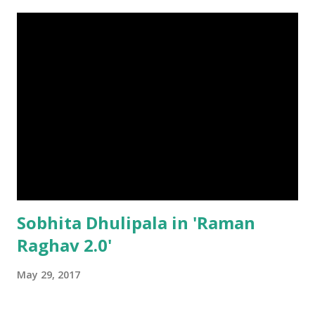
Sobhita Dhulipala in 'Raman
Raghav 2.0'
May 29, 2017