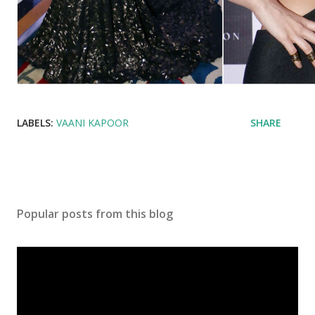
LABELS:
VAANI KAPOOR
SHARE
Popular posts from this blog