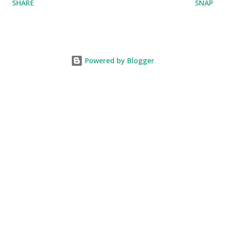
SHARE
SNAP
Powered by Blogger