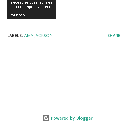
LABELS:
AMY JACKSON
SHARE
Powered by Blogger