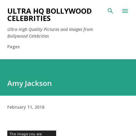
Skip to main content
ULTRA HQ BOLLYWOOD
CELEBRITIES
Ultra High Quality Pictures and Images from
Bollywood Celebrities
Pages
Amy Jackson
February 11, 2018