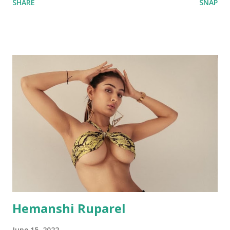
SHARE
SNAP
Hemanshi Ruparel
June 15, 2022