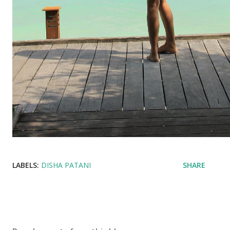
LABELS:
DISHA PATANI
SHARE