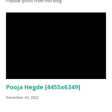
Popular posts from this blog
Pooja Hegde [4455x6349]
December 04, 2022