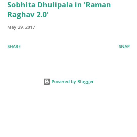
Sobhita Dhulipala in 'Raman
Raghav 2.0'
May 29, 2017
SHARE
SNAP
Powered by Blogger