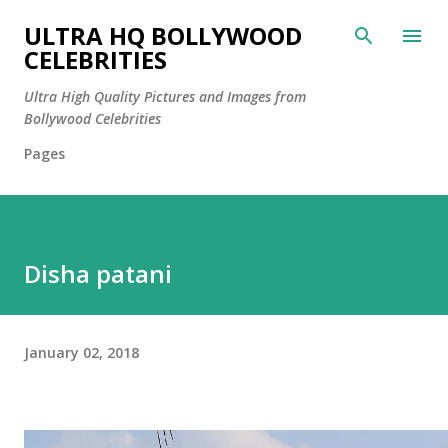
Skip to main content
ULTRA HQ BOLLYWOOD
CELEBRITIES
Ultra High Quality Pictures and Images from
Bollywood Celebrities
Pages
Disha patani
January 02, 2018