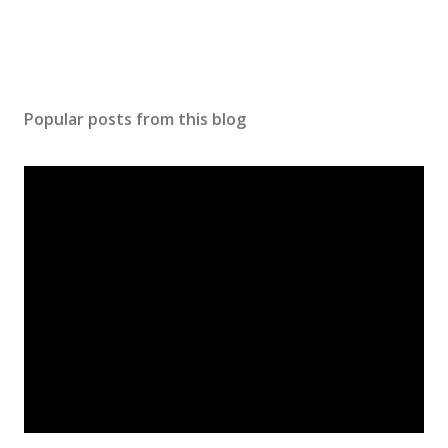
Popular posts from this blog