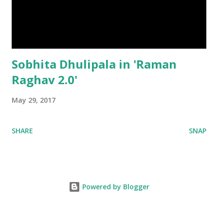
Sobhita Dhulipala in 'Raman
Raghav 2.0'
May 29, 2017
SHARE
SNAP
Powered by Blogger