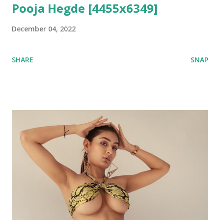
Pooja Hegde [4455x6349]
December 04, 2022
SHARE
SNAP