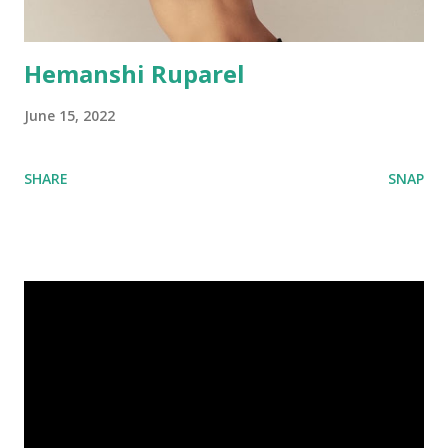
Hemanshi Ruparel
June 15, 2022
SHARE
SNAP