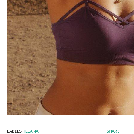
LABELS:
ILEANA
SHARE