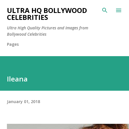
Skip to main content
ULTRA HQ BOLLYWOOD
CELEBRITIES
Ultra High Quality Pictures and Images from
Bollywood Celebrities
Pages
Ileana
January 01, 2018