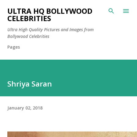
Skip to main content
ULTRA HQ BOLLYWOOD
CELEBRITIES
Ultra High Quality Pictures and Images from
Bollywood Celebrities
Pages
Shriya Saran
January 02, 2018