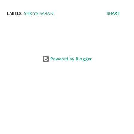
LABELS:
SHRIYA SARAN
SHARE
Powered by Blogger